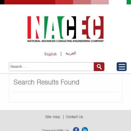
العربية
English
Search Results Found
Site map
Contact Us
Connect With Us