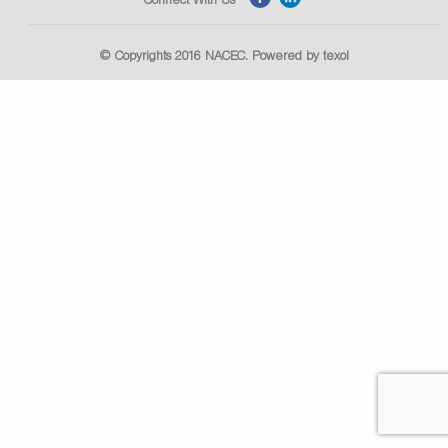
© Copyrights 2016
NACEC
. Powered by
texol