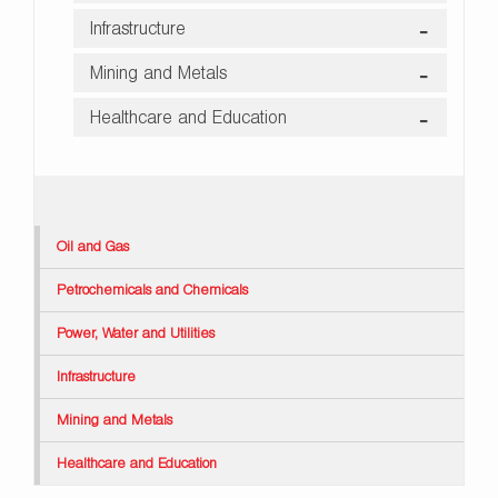
Infrastructure
Mining and Metals
Healthcare and Education
Oil and Gas
Petrochemicals and Chemicals
Power, Water and Utilities
Infrastructure
Mining and Metals
Healthcare and Education