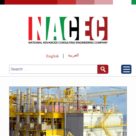
العربية
English