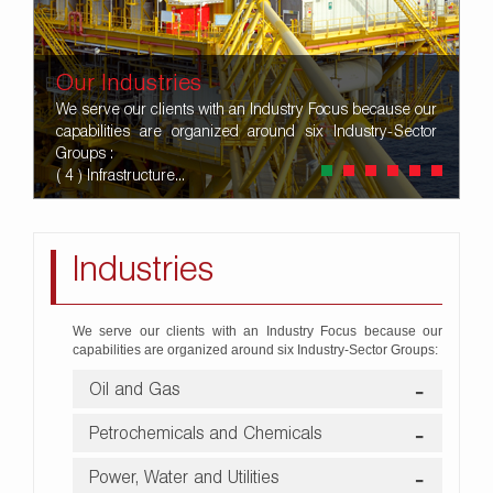
Our Industries
We serve our clients with an Industry Focus because our
capabilities are organized around six Industry-Sector
Groups :
( 4 ) Infrastructure...
Industries
We serve our clients with an Industry Focus because our
capabilities are organized around six Industry-Sector Groups:
Oil and Gas
Petrochemicals and Chemicals
Power, Water and Utilities