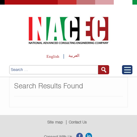
العربية
English
Search Results Found
Site map
Contact Us
Connect With Us