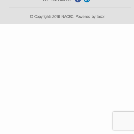
© Copyrights 2016
NACEC
. Powered by
texol